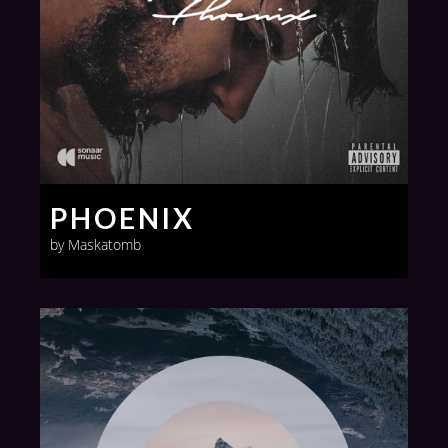
PHOENIX
by Maskatomb