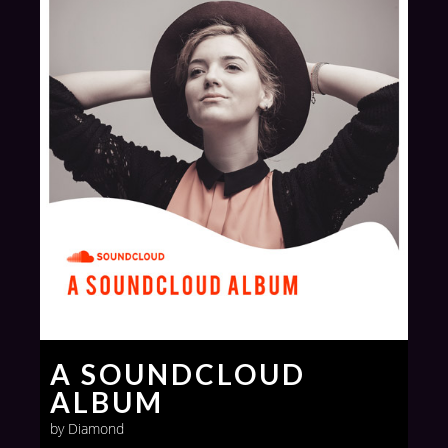
A SOUNDCLOUD
ALBUM
by Diamond