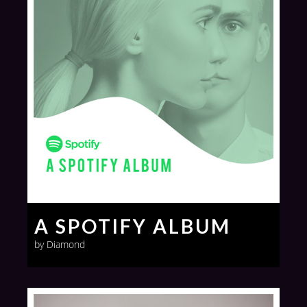
A SPOTIFY ALBUM
by Diamond