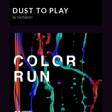
DUST TO PLAY
by Herbalizer