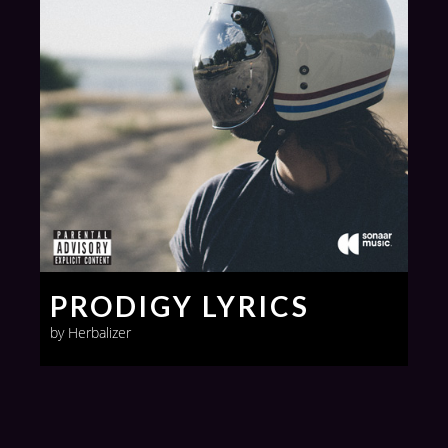
PRODIGY LYRICS
by Herbalizer