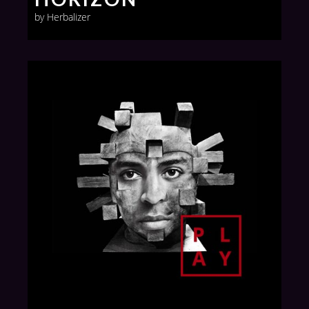
by Herbalizer