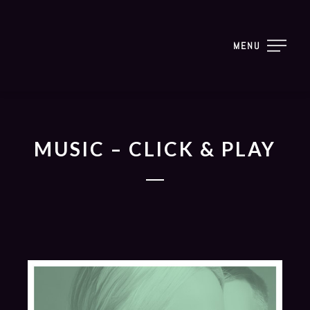
MENU
MUSIC – CLICK & PLAY