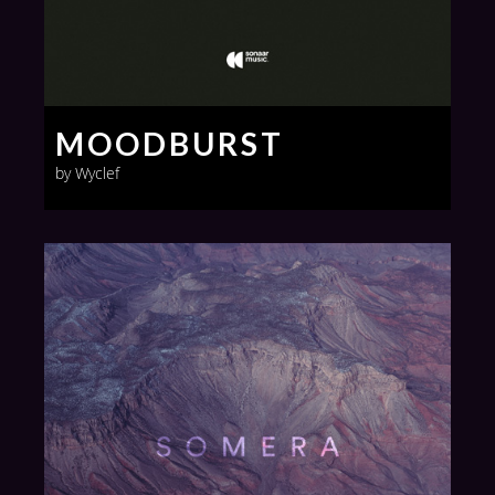
MOODBURST
by Wyclef