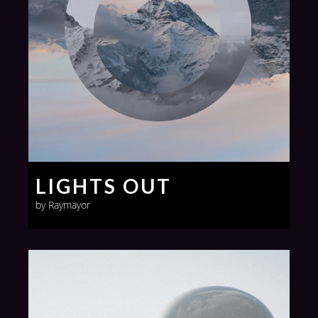
LIGHTS OUT
by Raymayor