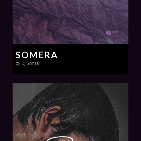
SOMERA
by DJ Sonaar