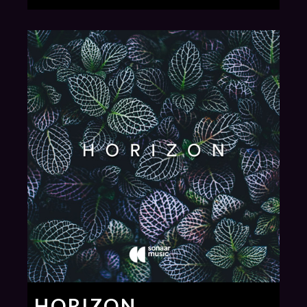
HORIZON