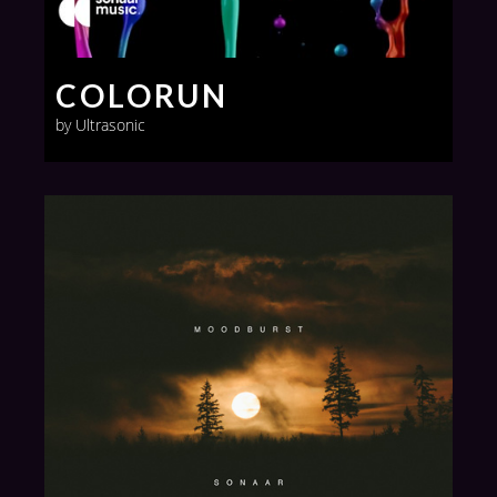
COLORUN
by Ultrasonic